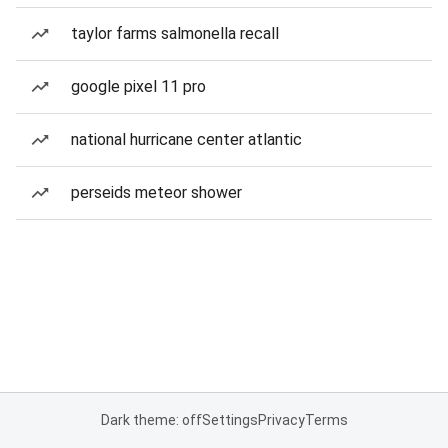
taylor farms salmonella recall
google pixel 11 pro
national hurricane center atlantic
perseids meteor shower
Dark theme: off
Settings
Privacy
Terms