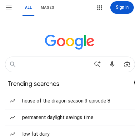
Sign in
ALL
IMAGES
Trending searches
house of the dragon season 3 episode 8
permanent daylight savings time
low fat dairy