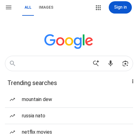
Sign in
ALL
IMAGES
Trending searches
mountain dew
russia nato
netflix movies