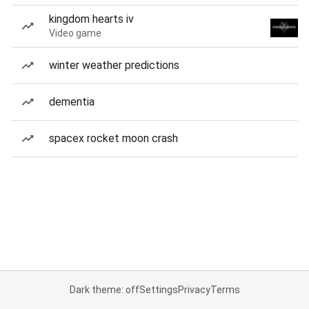
kingdom hearts iv
Video game
winter weather predictions
dementia
spacex rocket moon crash
Dark theme: off
Settings
Privacy
Terms