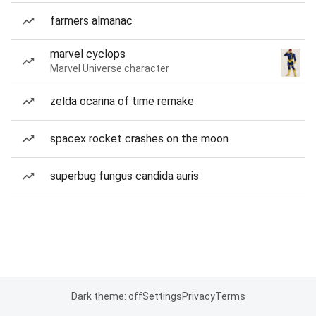
farmers almanac
marvel cyclops
Marvel Universe character
zelda ocarina of time remake
spacex rocket crashes on the moon
superbug fungus candida auris
Dark theme: off
Settings
Privacy
Terms