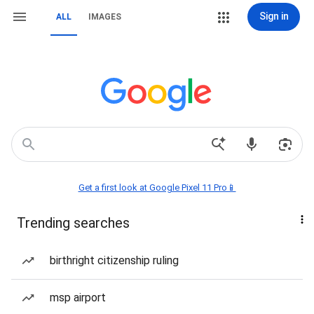
Sign in
ALL
IMAGES
Get a first look at Google Pixel 11 Pro📱
Trending searches
birthright citizenship ruling
msp airport