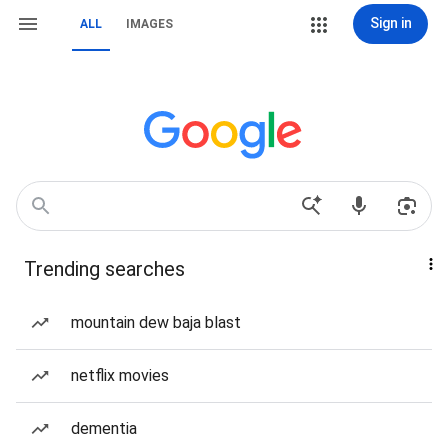
Sign in
ALL
IMAGES
Trending searches
mountain dew baja blast
netflix movies
dementia