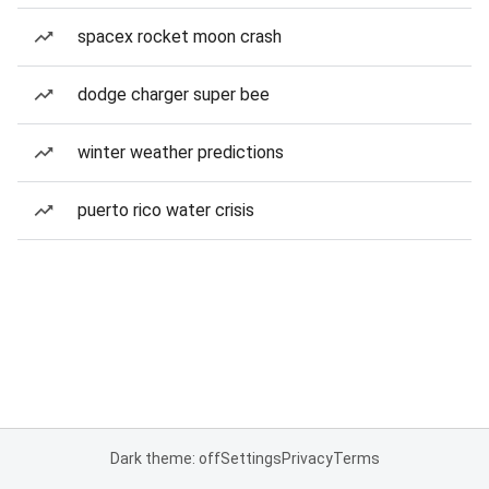
spacex rocket moon crash
dodge charger super bee
winter weather predictions
puerto rico water crisis
Dark theme: off
Settings
Privacy
Terms