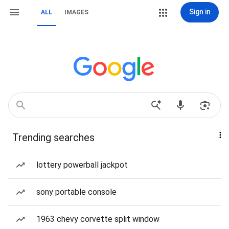
Sign in
ALL
IMAGES
Trending searches
lottery powerball jackpot
sony portable console
1963 chevy corvette split window