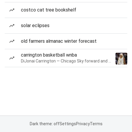
costco cat tree bookshelf
solar eclipses
old farmers almanac winter forecast
carrington basketball wnba
DiJonai Carrington — Chicago Sky forward and guard
Dark theme: off
Settings
Privacy
Terms