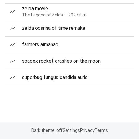
zelda movie
The Legend of Zelda — 2027 film
zelda ocarina of time remake
farmers almanac
spacex rocket crashes on the moon
superbug fungus candida auris
Dark theme: off
Settings
Privacy
Terms