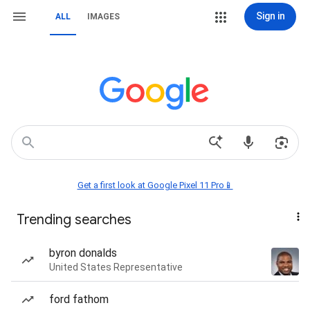
Sign in
ALL
IMAGES
Get a first look at Google Pixel 11 Pro📱
Trending searches
byron donalds
United States Representative
ford fathom