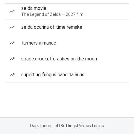
zelda movie
The Legend of Zelda — 2027 film
zelda ocarina of time remake
farmers almanac
spacex rocket crashes on the moon
superbug fungus candida auris
Dark theme: off
Settings
Privacy
Terms