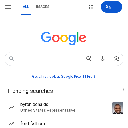
Sign in
ALL
IMAGES
Get a first look at Google Pixel 11 Pro📱
Trending searches
byron donalds
United States Representative
ford fathom