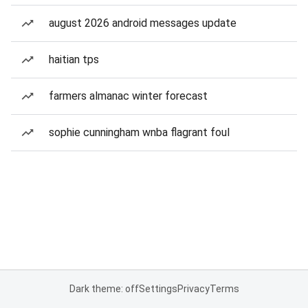
august 2026 android messages update
haitian tps
farmers almanac winter forecast
sophie cunningham wnba flagrant foul
Dark theme: off
Settings
Privacy
Terms