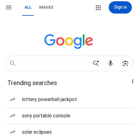
Sign in
ALL
IMAGES
Trending searches
lottery powerball jackpot
sony portable console
solar eclipses