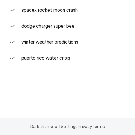
spacex rocket moon crash
dodge charger super bee
winter weather predictions
puerto rico water crisis
Dark theme: off
Settings
Privacy
Terms