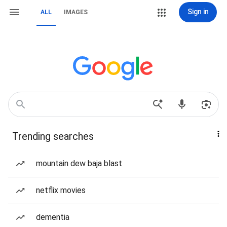
Sign in
ALL
IMAGES
Trending searches
mountain dew baja blast
netflix movies
dementia