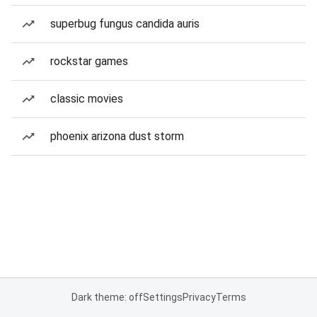
superbug fungus candida auris
rockstar games
classic movies
phoenix arizona dust storm
Dark theme: off
Settings
Privacy
Terms