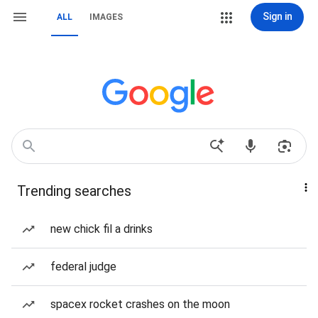
Sign in
ALL
IMAGES
Trending searches
new chick fil a drinks
federal judge
spacex rocket crashes on the moon