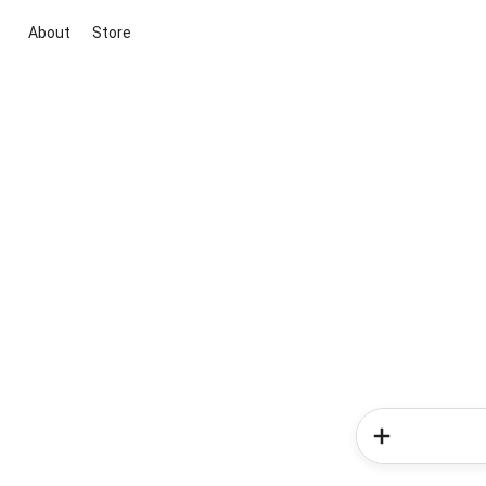
About
Store