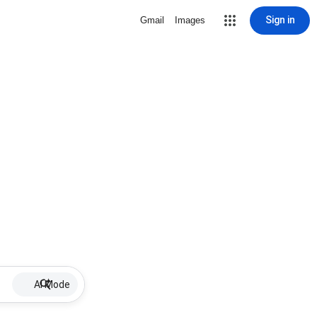
Sign in
Gmail
Images
AI Mode