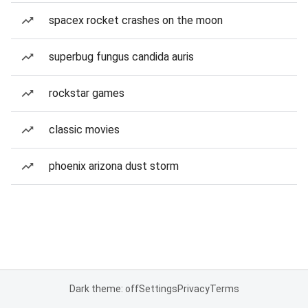
spacex rocket crashes on the moon
superbug fungus candida auris
rockstar games
classic movies
phoenix arizona dust storm
Dark theme: off
Settings
Privacy
Terms