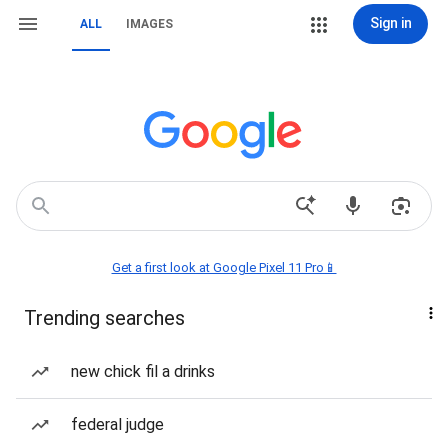
Sign in
ALL
IMAGES
Get a first look at Google Pixel 11 Pro📱
Trending searches
new chick fil a drinks
federal judge