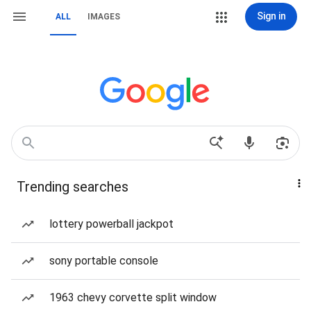
Sign in
ALL
IMAGES
Trending searches
lottery powerball jackpot
sony portable console
1963 chevy corvette split window