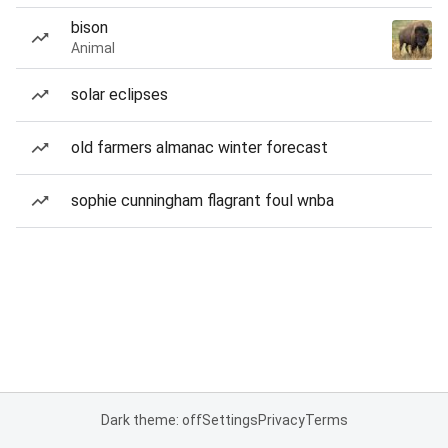
bison
Animal
solar eclipses
old farmers almanac winter forecast
sophie cunningham flagrant foul wnba
Dark theme: off
Settings
Privacy
Terms