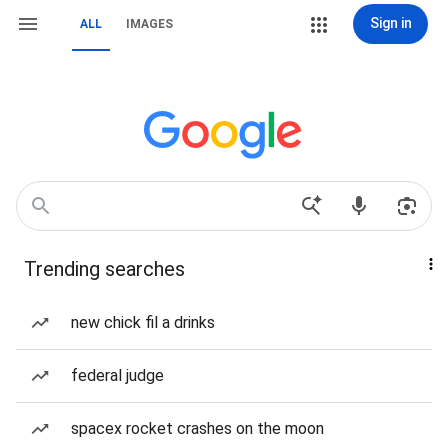
Sign in
ALL
IMAGES
Trending searches
new chick fil a drinks
federal judge
spacex rocket crashes on the moon