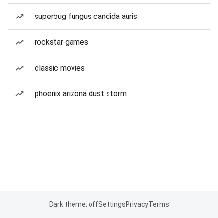
superbug fungus candida auris
rockstar games
classic movies
phoenix arizona dust storm
Dark theme: off
Settings
Privacy
Terms