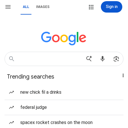
Sign in
ALL
IMAGES
Trending searches
new chick fil a drinks
federal judge
spacex rocket crashes on the moon