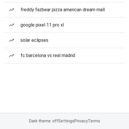
freddy fazbear pizza american dream mall
google pixel 11 pro xl
solar eclipses
fc barcelona vs real madrid
Dark theme: off
Settings
Privacy
Terms