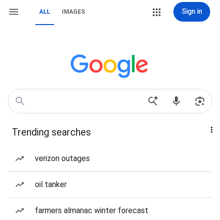
Sign in
ALL
IMAGES
Trending searches
verizon outages
oil tanker
farmers almanac winter forecast