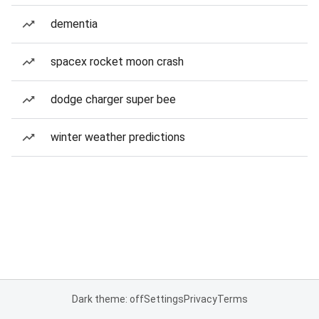
dementia
spacex rocket moon crash
dodge charger super bee
winter weather predictions
Dark theme: off
Settings
Privacy
Terms