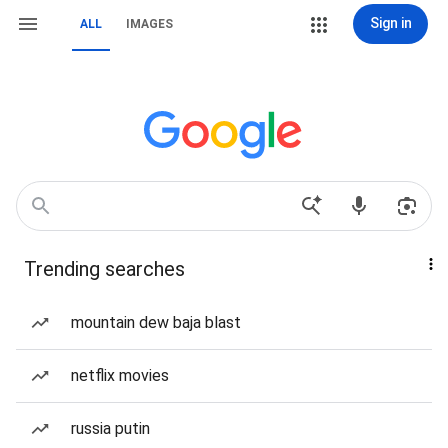
Sign in
ALL
IMAGES
Trending searches
mountain dew baja blast
netflix movies
russia putin