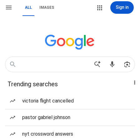
Sign in
ALL
IMAGES
Trending searches
victoria flight cancelled
pastor gabriel johnson
nyt crossword answers