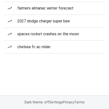
farmers almanac winter forecast
2027 dodge charger super bee
spacex rocket crashes on the moon
chelsea fc ac milan
Dark theme: off
Settings
Privacy
Terms