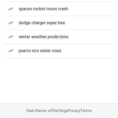
spacex rocket moon crash
dodge charger super bee
winter weather predictions
puerto rico water crisis
Dark theme: off
Settings
Privacy
Terms