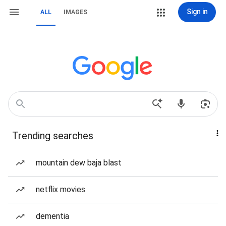
Sign in
ALL
IMAGES
Trending searches
mountain dew baja blast
netflix movies
dementia