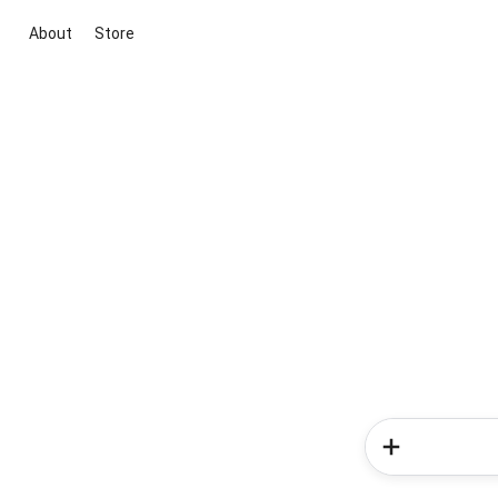
About
Store