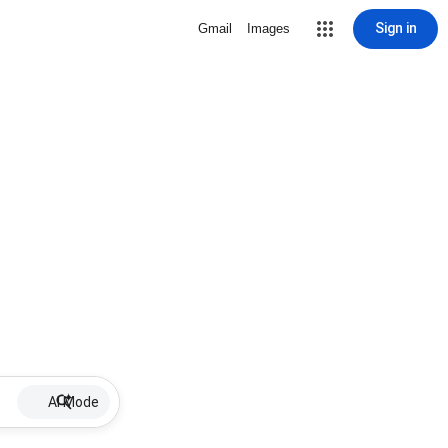
Sign in
Gmail
Images
AI Mode