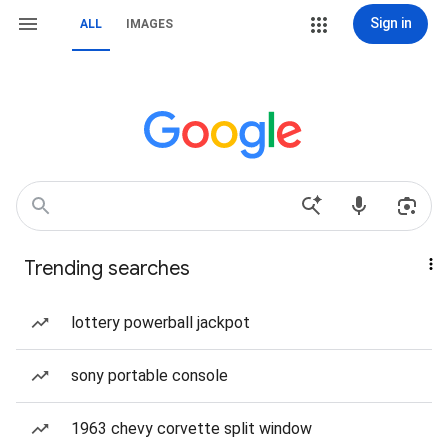
Sign in
ALL
IMAGES
Trending searches
lottery powerball jackpot
sony portable console
1963 chevy corvette split window