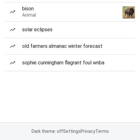
bison
Animal
solar eclipses
old farmers almanac winter forecast
sophie cunningham flagrant foul wnba
Dark theme: off
Settings
Privacy
Terms