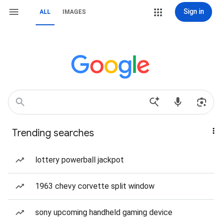
Sign in
ALL
IMAGES
Trending searches
lottery powerball jackpot
1963 chevy corvette split window
sony upcoming handheld gaming device