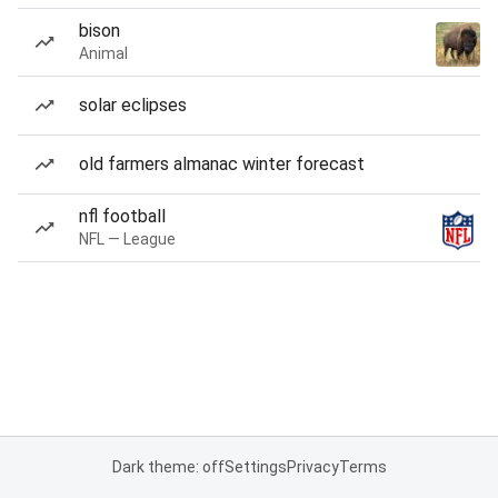
bison
Animal
solar eclipses
old farmers almanac winter forecast
nfl football
NFL — League
Dark theme: off
Settings
Privacy
Terms