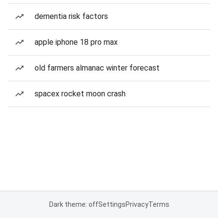
dementia risk factors
apple iphone 18 pro max
old farmers almanac winter forecast
spacex rocket moon crash
Dark theme: off
Settings
Privacy
Terms