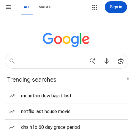
Sign in
ALL
IMAGES
Trending searches
mountain dew baja blast
netflix last house movie
dhs h1b 60 day grace period